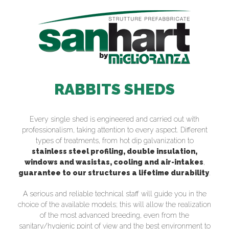
RABBITS SHEDS
Every single shed is engineered and carried out with
professionalism, taking attention to every aspect. Different
types of treatments, from hot dip galvanization to
stainless steel profiling, double insulation,
windows and wasistas, cooling and air-intakes
,
guarantee to our structures a lifetime durability
.
A serious and reliable technical staff will guide you in the
choice of the available models; this will allow the realization
of the most advanced breeding, even from the
sanitary/hygienic point of view and the best environment to