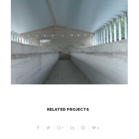
RELATED PROJECTS
0