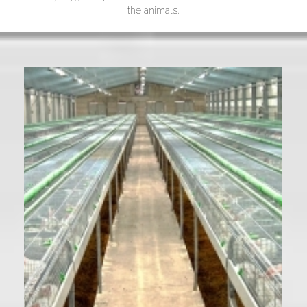
the animals.