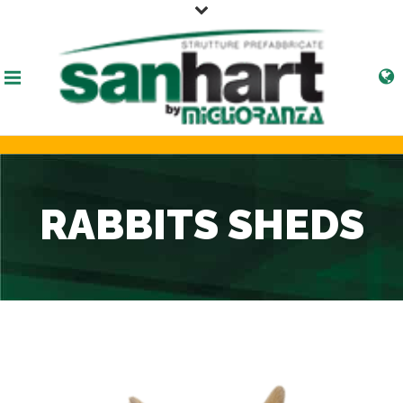
RABBITS SHEDS