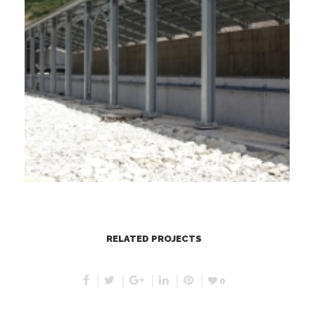
RELATED PROJECTS
0