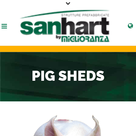
PIG SHEDS