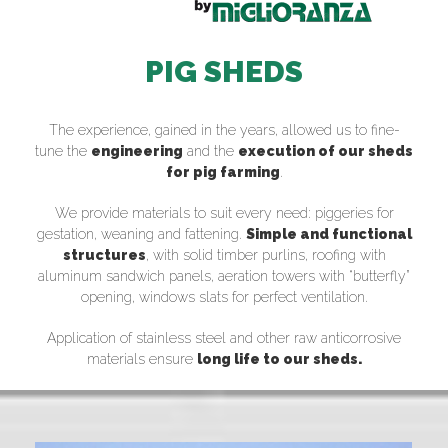
PIG SHEDS
The experience, gained in the years, allowed us to fine-
tune the
engineering
and the
execution of our sheds
for pig farming
.
We provide materials to suit every need: piggeries for
gestation, weaning and fattening.
Simple and functional
structures
, with solid timber purlins, roofing with
aluminum sandwich panels, aeration towers with “butterfly”
opening, windows slats for perfect ventilation.
Application of stainless steel and other raw anticorrosive
materials ensure
long life to our sheds.